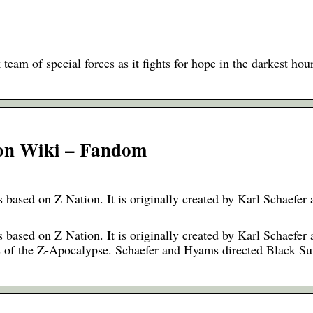
 team of special forces as it fights for hope in the darkest hou
ion Wiki – Fandom
based on Z Nation. It is originally created by Karl Schaefer
based on Z Nation. It is originally created by Karl Schaefer
ays of the Z-Apocalypse. Schaefer and Hyams directed Black 