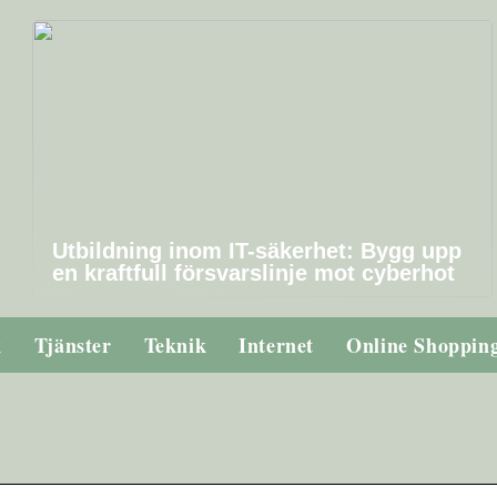
Utbildning inom IT-säkerhet: Bygg upp
en kraftfull försvarslinje mot cyberhot
k
Tjänster
Teknik
Internet
Online Shoppin