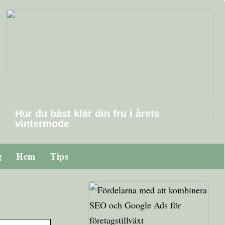
Hur du bäst klär din fru i årets
vintermode
g
Hem
Tips