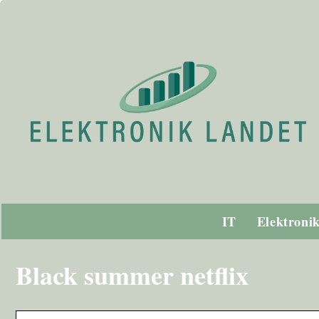
IT
Elektroni
Black summer netflix