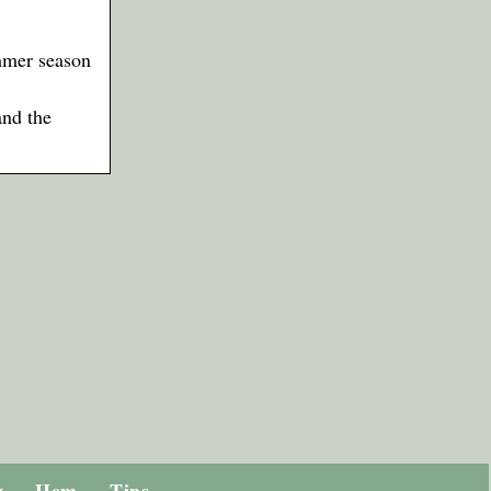
mmer season
and the