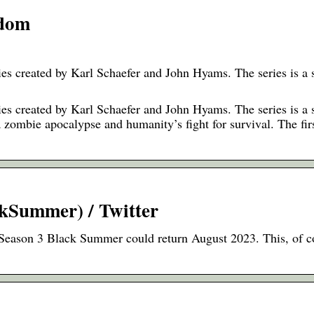
ndom
s created by Karl Schaefer and John Hyams. The series is a s
s created by Karl Schaefer and John Hyams. The series is a s
a zombie apocalypse and humanity’s fight for survival. The fir
kSummer) / Twitter
Season 3 Black Summer could return August 2023. This, of co