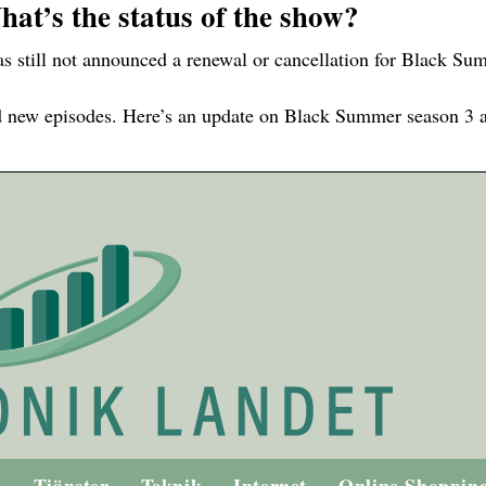
at’s the status of the show?
 still not announced a renewal or cancellation for Black Su
d new episodes. Here’s an update on Black Summer season 3 