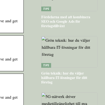
TIPS
Fördelarna med att kombinera
ive and get
SEO och Google Ads för
företagstillväxt
ive and get
TIPS
Grön teknik: hur du väljer
hållbara IT-lösningar för ditt
företag
ive and get