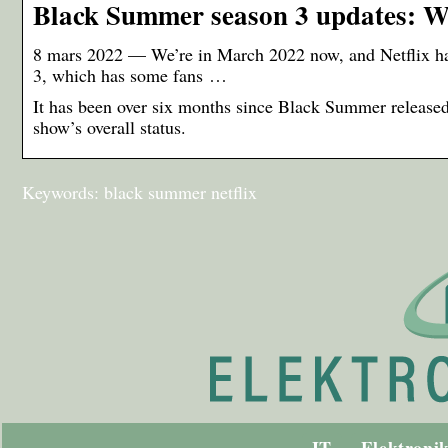
Black Summer season 3 updates: Wh
8 mars 2022 — We’re in March 2022 now, and Netflix has
3, which has some fans …
It has been over six months since Black Summer release
show’s overall status.
Keywords: black summer netflix