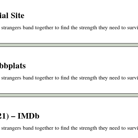
al Site
strangers band together to find the strength they need to surv
ebbplats
strangers band together to find the strength they need to surv
21) – IMDb
strangers band together to find the strength they need to surv