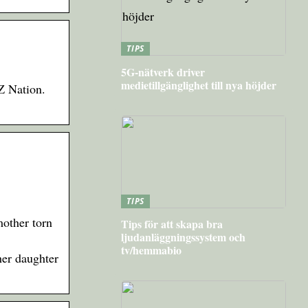
TIPS
5G-nätverk driver
medietillgänglighet till nya höjder
Z Nation.
TIPS
other torn
Tips för att skapa bra
ljudanläggningssystem och
tv/hemmabio
er daughter