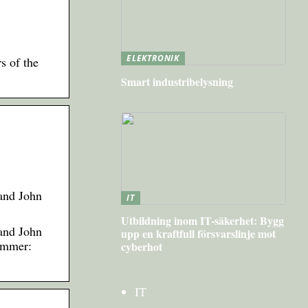
ELEKTRONIK
rs of the
Smart industribelysning
 and John
IT
Utbildning inom IT-säkerhet: Bygg
 and John
upp en kraftfull försvarslinje mot
Summer:
cyberhot
IT