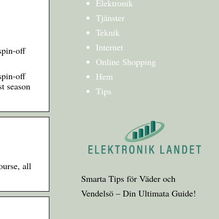
Elektronik
Tjänster
Teknik
Internet
pin-off
Online Shopping
pin-off
Hem
st season
Tips
urse, all
Smarta Tips för Väder och
Vendelsö – Din Ultimata Guide!