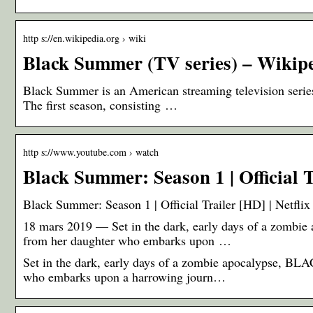
http s://en.wikipedia.org › wiki
Black Summer (TV series) – Wikip
Black Summer is an American streaming television series
The first season, consisting …
http s://www.youtube.com › watch
Black Summer: Season 1 | Official T
Black Summer: Season 1 | Official Trailer [HD] | Netfli
18 mars 2019 — Set in the dark, early days of a zomb
from her daughter who embarks upon …
Set in the dark, early days of a zombie apocalypse, B
who embarks upon a harrowing journ…