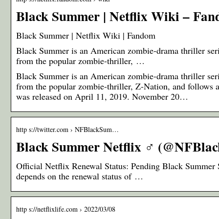
Black Summer | Netflix Wiki – Fa
Black Summer | Netflix Wiki | Fandom
Black Summer is an American zombie-drama thriller serie
from the popular zombie-thriller, …
Black Summer is an American zombie-drama thriller serie
from the popular zombie-thriller, Z-Nation, and follows 
was released on April 11, 2019. November 20…
http s://twitter.com › NFBlackSum…
Black Summer Netflix ‍♂️ (@NFBlac
Official Netflix Renewal Status: Pending Black Summer 
depends on the renewal status of …
http s://netflixlife.com › 2022/03/08