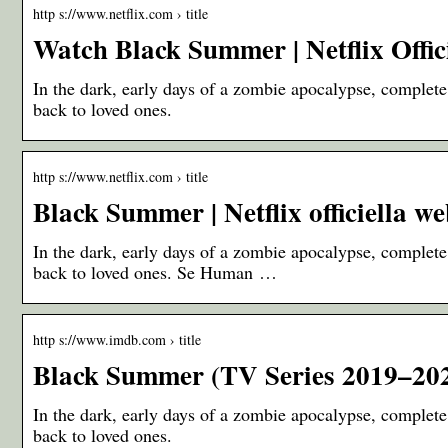
http s://www.netflix.com › title
Watch Black Summer | Netflix Offici
In the dark, early days of a zombie apocalypse, complete 
back to loved ones.
http s://www.netflix.com › title
Black Summer | Netflix officiella w
In the dark, early days of a zombie apocalypse, complete 
back to loved ones. Se Human …
http s://www.imdb.com › title
Black Summer (TV Series 2019–20
In the dark, early days of a zombie apocalypse, complete 
back to loved ones.