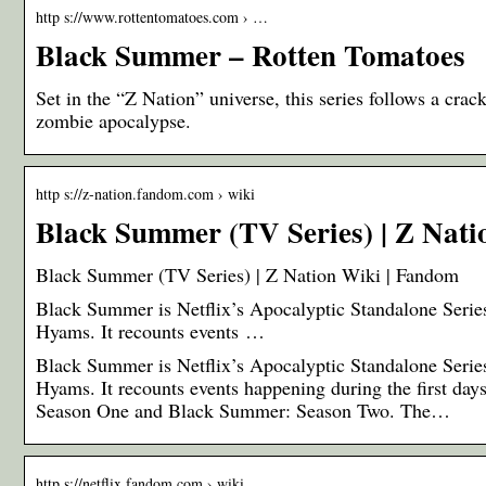
http s://www.rottentomatoes.com › …
Black Summer – Rotten Tomatoes
Set in the “Z Nation” universe, this series follows a crack
zombie apocalypse.
http s://z-nation.fandom.com › wiki
Black Summer (TV Series) | Z Nat
Black Summer (TV Series) | Z Nation Wiki | Fandom
Black Summer is Netflix’s Apocalyptic Standalone Series 
Hyams. It recounts events …
Black Summer is Netflix’s Apocalyptic Standalone Series 
Hyams. It recounts events happening during the first d
Season One and Black Summer: Season Two. The…
http s://netflix.fandom.com › wiki