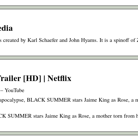
edia
 created by Karl Schaefer and John Hyams. It is a spinoff of 
railer [HD] | Netflix
x – YouTube
ie apocalypse, BLACK SUMMER stars Jaime King as Rose, a m
LACK SUMMER stars Jaime King as Rose, a mother torn from h