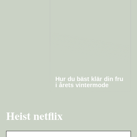
Hur du bäst klär din fru
i årets vintermode
Heist netflix