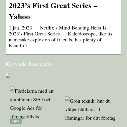
2023’s First Great Series –
Yahoo
1 jan. 2023 — Netflix’s Mind-Bending Heist Is
2023’s First Great Series … Kaleidoscope, like its
namesake explosion of fractals, has plenty of
beautiful …
Keywords: heist netflix
TIPS