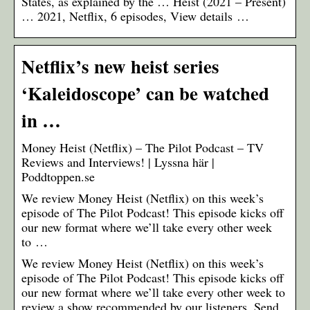
States, as explained by the … Heist (2021 – Present)
… 2021, Netflix, 6 episodes, View details …
Netflix’s new heist series
‘Kaleidoscope’ can be watched
in …
Money Heist (Netflix) – The Pilot Podcast – TV
Reviews and Interviews! | Lyssna här |
Poddtoppen.se
We review Money Heist (Netflix) on this week’s
episode of The Pilot Podcast! This episode kicks off
our new format where we’ll take every other week
to …
We review Money Heist (Netflix) on this week’s
episode of The Pilot Podcast! This episode kicks off
our new format where we’ll take every other week to
review a show recommended by our listeners. Send