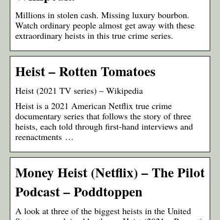
Millions in stolen cash. Missing luxury bourbon.
Watch ordinary people almost get away with these
extraordinary heists in this true crime series.
Heist – Rotten Tomatoes
Heist (2021 TV series) – Wikipedia
Heist is a 2021 American Netflix true crime
documentary series that follows the story of three
heists, each told through first-hand interviews and
reenactments …
Money Heist (Netflix) – The Pilot
Podcast – Poddtoppen
A look at three of the biggest heists in the United