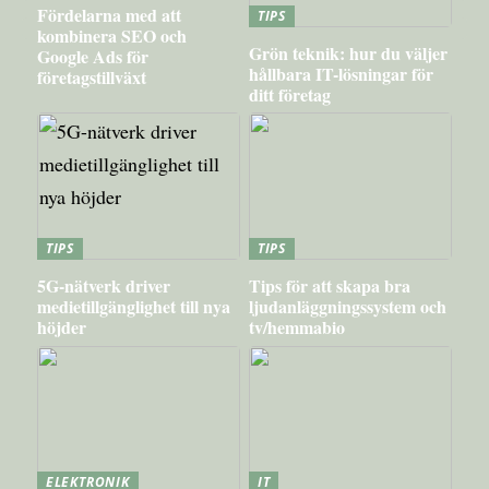
Fördelarna med att
TIPS
kombinera SEO och
Grön teknik: hur du väljer
Google Ads för
hållbara IT-lösningar för
företagstillväxt
ditt företag
TIPS
TIPS
5G-nätverk driver
Tips för att skapa bra
medietillgänglighet till nya
ljudanläggningssystem och
höjder
tv/hemmabio
ELEKTRONIK
IT