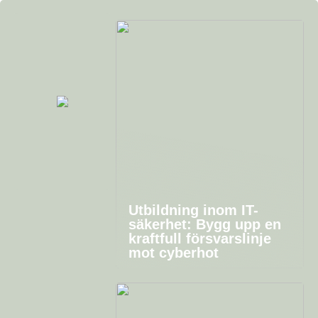
Utbildning inom IT-
säkerhet: Bygg upp en
kraftfull försvarslinje
mot cyberhot