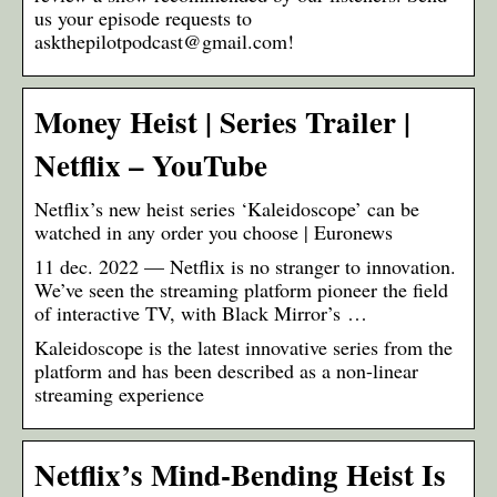
us your episode requests to
askthepilotpodcast@gmail.com!
Money Heist | Series Trailer |
Netflix – YouTube
Netflix’s new heist series ‘Kaleidoscope’ can be
watched in any order you choose | Euronews
11 dec. 2022 — Netflix is no stranger to innovation.
We’ve seen the streaming platform pioneer the field
of interactive TV, with Black Mirror’s …
Kaleidoscope is the latest innovative series from the
platform and has been described as a non-linear
streaming experience
Netflix’s Mind-Bending Heist Is