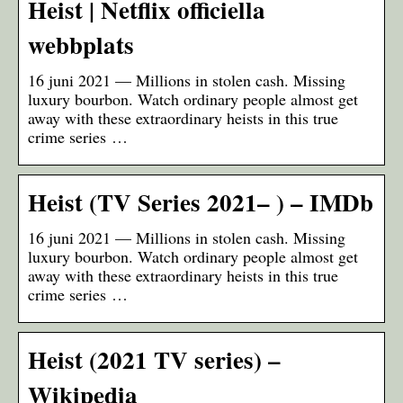
Heist | Netflix officiella
webbplats
16 juni 2021 — Millions in stolen cash. Missing
luxury bourbon. Watch ordinary people almost get
away with these extraordinary heists in this true
crime series …
Heist (TV Series 2021– ) – IMDb
16 juni 2021 — Millions in stolen cash. Missing
luxury bourbon. Watch ordinary people almost get
away with these extraordinary heists in this true
crime series …
Heist (2021 TV series) –
Wikipedia